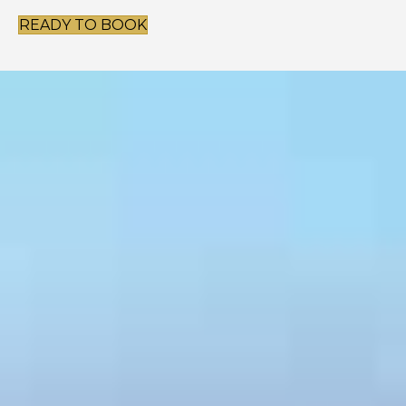
READY TO BOOK