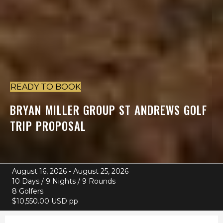
READY TO BOOK
BRYAN MILLER
GROUP ST ANDREWS GOLF
TRIP PROPOSAL
August 16, 2026 - August 25, 2026
10 Days / 9 Nights / 9 Rounds
8 Golfers
$10,550.00 USD pp