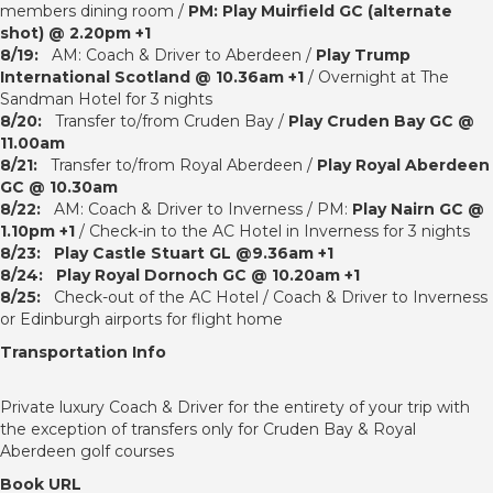
members dining room /
PM: Play Muirfield GC (alternate
shot) @ 2.20pm +1
8/19:
AM: Coach & Driver to Aberdeen /
Play Trump
International Scotland @ 10.36am +1
/ Overnight at The
Sandman Hotel for 3 nights
8/20:
Transfer to/from Cruden Bay /
Play Cruden Bay GC @
11.00am
8/21:
Transfer to/from Royal Aberdeen /
Play Royal Aberdeen
GC @ 10.30am
8/22:
AM: Coach & Driver to Inverness / PM:
Play Nairn GC @
1.10pm +1
/ Check-in to the AC Hotel in Inverness for 3 nights
8/23:
Play Castle Stuart GL @9.36am +1
8/24:
Play Royal Dornoch GC @ 10.20am +1
8/25:
Check-out of the AC Hotel / Coach & Driver to Inverness
or Edinburgh airports for flight home
Transportation Info
Private luxury Coach & Driver for the entirety of your trip with
the exception of transfers only for Cruden Bay & Royal
Aberdeen golf courses
Book URL