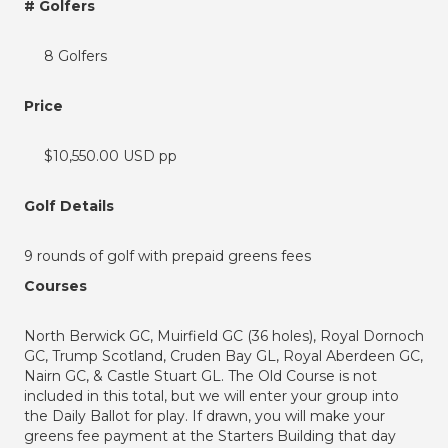
# Golfers
8 Golfers
Price
$10,550.00 USD pp
Golf Details
9 rounds of golf with prepaid greens fees
Courses
North Berwick GC, Muirfield GC (36 holes), Royal Dornoch
GC, Trump Scotland, Cruden Bay GL, Royal Aberdeen GC,
Nairn GC, & Castle Stuart GL. The Old Course is not
included in this total, but we will enter your group into
the Daily Ballot for play. If drawn, you will make your
greens fee payment at the Starters Building that day