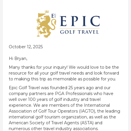
October 12, 2025
Hi Bryan,
Many thanks for your inquiry! We would love to be the
resource for all your golf travel needs and look forward
to making this trip as memorable as possible for you.
Epic Golf Travel was founded 25 years ago and our
company partners are PGA Professionals who have
well over 100 years of golf industry and travel
experience. We are members of the International
Association of Golf Tour Operators (IAGTO), the leading
international golf tourism organization, as well as the
American Society of Travel Agents (ASTA) and
numerous other travel industry associations.