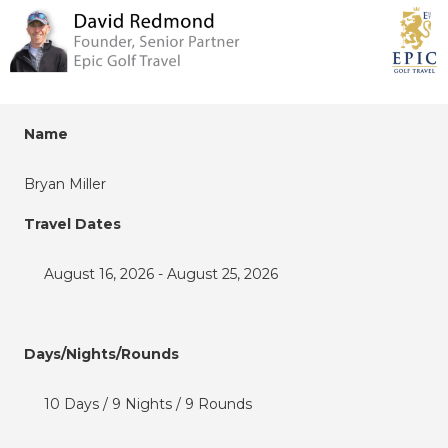
Name
Bryan Miller
Travel Dates
August 16, 2026 - August 25, 2026
Days/Nights/Rounds
10 Days / 9 Nights / 9 Rounds