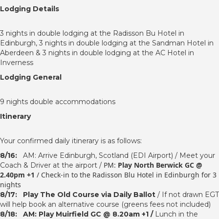
Lodging Details
3 nights in double lodging at the Radisson Bu Hotel in
Edinburgh, 3 nights in double lodging at the Sandman Hotel in
Aberdeen & 3 nights in double lodging at the AC Hotel in
Inverness
Lodging General
9 nights double accommodations
Itinerary
Your confirmed daily itinerary is as follows:
8/16:
AM: Arrive Edinburgh, Scotland (EDI Airport) / Meet your
PM:
Play North Berwick GC @
Coach & Driver at the airport /
2.40pm +1
/
Check-in to the Radisson Blu Hotel in Edinburgh for 3
nights
8/17:
Play The Old Course via Daily Ballot
/ If not drawn EGT
will help book an alternative course (greens fees not included)
8/18:
AM: Play Muirfield GC @ 8.20am +1 /
Lunch in the