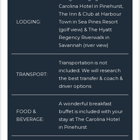
Carolina Hotel in Pinehurst,
The Inn & Club at Harbour
LODGING:
Town in Sea Pines Resort
(golf view) & The Hyatt
Regency Riverwalk in
Savannah (river view)
Transportation is not
included. We will research
TRANSPORT:
the best transfer & coach &
driver options
A wonderful breakfast
FOOD &
buffet is included with your
BEVERAGE:
stay at The Carolina Hotel
in Pinehurst