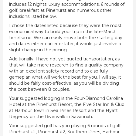
includes 12 nights luxury accommodations, 6 rounds of
golf, breakfast at Pinehurst and numerous other
inclusions listed below.
I chose the dates listed because they were the most
economical way to build your trip in the late-March
timeframe. We can easily move both the starting day
and dates either earlier or later, it would just involve a
slight change in the pricing.
Additionally, I have not yet quoted transportation, as
that will take more research to find a quality company
with an excellent safety record and to also fully
gameplan what will work the best for you. I will say, it
should be fairly cost-effective, as you will be dividing
the cost between 8 couples.
Your suggested lodging is the Four-Diamond Carolina
Hotel at the Pinehurst Resort, the Five Star Inn & Club
at Harbour Town in Sea Pines Resort and the Hyatt
Regency on the Riverwalk in Savannah.
Your suggested golf has you playing 6 rounds of golf;
Pinehurst #1, Pinehurst #2, Southern Pines, Harbour