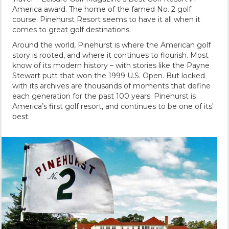
America award. The home of the famed No. 2 golf
course. Pinehurst Resort seems to have it all when it
comes to great golf destinations.
Around the world, Pinehurst is where the American golf
story is rooted, and where it continues to flourish. Most
know of its modern history – with stories like the Payne
Stewart putt that won the 1999 U.S. Open. But locked
with its archives are thousands of moments that define
each generation for the past 100 years. Pinehurst is
America’s first golf resort, and continues to be one of its'
best.