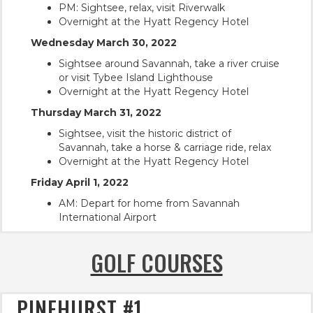
PM: Sightsee, relax, visit Riverwalk
Overnight at the Hyatt Regency Hotel
Wednesday March 30, 2022
Sightsee around Savannah, take a river cruise
or visit Tybee Island Lighthouse
Overnight at the Hyatt Regency Hotel
Thursday March 31, 2022
Sightsee, visit the historic district of
Savannah, take a horse & carriage ride, relax
Overnight at the Hyatt Regency Hotel
Friday April 1, 2022
AM: Depart for home from Savannah
International Airport
GOLF COURSES
PINEHURST #1