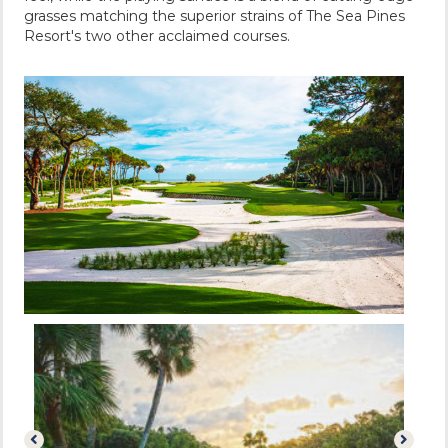
grasses matching the superior strains of The Sea Pines
Resort's two other acclaimed courses.