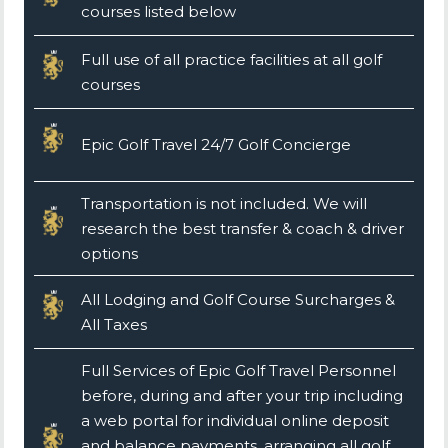
courses listed below
Full use of all practice facilities at all golf
courses
Epic Golf Travel 24/7 Golf Concierge
Transportation is not included. We will
research the best transfer & coach & driver
options
All Lodging and Golf Course Surcharges &
All Taxes
Full Services of Epic Golf Travel Personnel
before, during and after your trip including
a web portal for individual online deposit
and balance payments, arranging all golf,