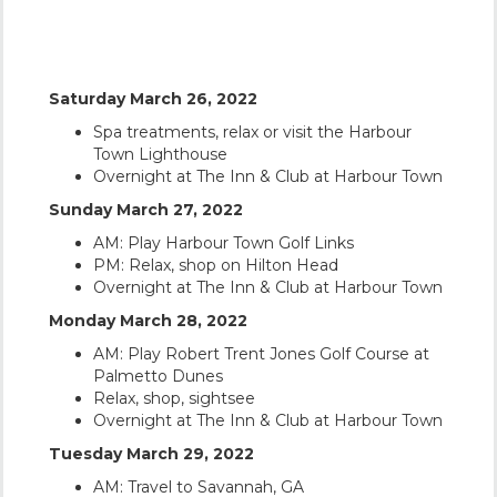
YOUR ITINERARY
Saturday March 26, 2022
Spa treatments, relax or visit the Harbour
Town Lighthouse
Overnight at The Inn & Club at Harbour Town
Sunday March 27, 2022
AM: Play Harbour Town Golf Links
PM: Relax, shop on Hilton Head
Overnight at The Inn & Club at Harbour Town
Monday March 28, 2022
AM: Play Robert Trent Jones Golf Course at
Palmetto Dunes
Relax, shop, sightsee
Overnight at The Inn & Club at Harbour Town
Tuesday March 29, 2022
AM: Travel to Savannah, GA