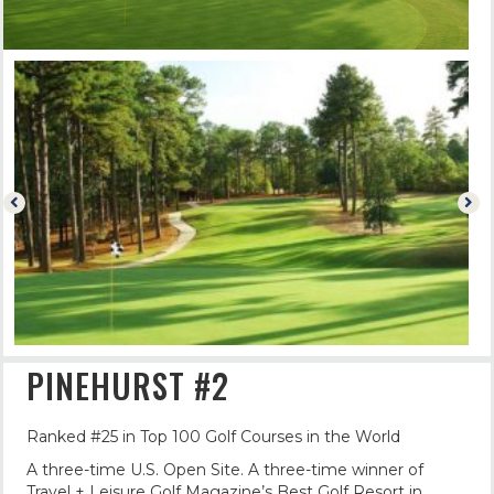
PINEHURST #2
Ranked #25 in Top 100 Golf Courses in the World
A three-time U.S. Open Site. A three-time winner of
Travel + Leisure Golf Magazine’s Best Golf Resort in