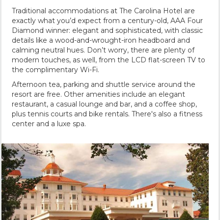
Traditional accommodations at The Carolina Hotel are
exactly what you’d expect from a century-old, AAA Four
Diamond winner: elegant and sophisticated, with classic
details like a wood-and-wrought-iron headboard and
calming neutral hues. Don’t worry, there are plenty of
modern touches, as well, from the LCD flat-screen TV to
the complimentary Wi-Fi.
Afternoon tea, parking and shuttle service around the
resort are free. Other amenities include an elegant
restaurant, a casual lounge and bar, and a coffee shop,
plus tennis courts and bike rentals. There's also a fitness
center and a luxe spa.