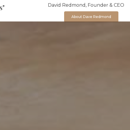
David Redmond, Founder & CEO
s"
About Dave Redmond