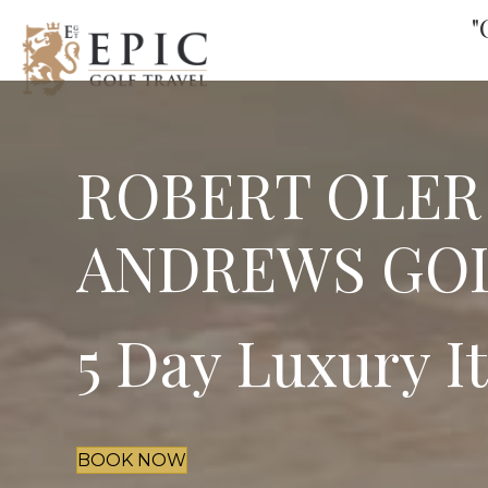
"
ROBERT OLER
ANDREWS GOL
5 Day Luxury I
BOOK NOW