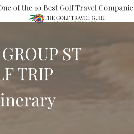
One of the 10 Best Golf Travel Companie
 GROUP ST
F TRIP
tinerary