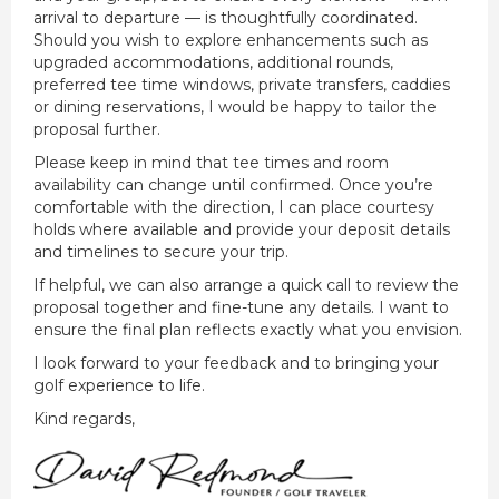
arrival to departure — is thoughtfully coordinated.
Should you wish to explore enhancements such as
upgraded accommodations, additional rounds,
preferred tee time windows, private transfers, caddies
or dining reservations, I would be happy to tailor the
proposal further.
Please keep in mind that tee times and room
availability can change until confirmed. Once you’re
comfortable with the direction, I can place courtesy
holds where available and provide your deposit details
and timelines to secure your trip.
If helpful, we can also arrange a quick call to review the
proposal together and fine-tune any details. I want to
ensure the final plan reflects exactly what you envision.
I look forward to your feedback and to bringing your
golf experience to life.
Kind regards,