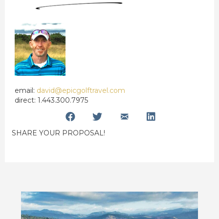
email:
david@epicgolftravel.com
direct: 1.443.300.7975
SHARE YOUR PROPOSAL!