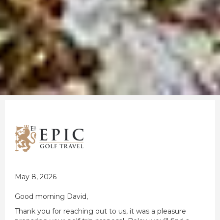
May 8, 2026
Good morning David,
Thank you for reaching out to us, it was a pleasure