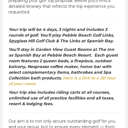
preparing your golf trip proposal. Below you’ll find a
detailed itinerary that reflects the trip experience you
requested.
Your trip will be 4 days, 3 nights and includes 3
rounds of golf. You'll play Pebble Beach Golf Links,
Spyglass Hill Golf Club & The Links at Spanish Bay.
You'll stay in Garden View Guest Rooms at The Inn
as Spanish Bay at Pebble Beach Resort. Each guest
room features 2 queen beds, a fireplace, outdoor
balcony, Nespresso coffee maker, honor bar with
select complementary items, bathrobes and Spa
Collection bath products.
Here is a link to a 3D tour
of your room.
Your trip also includes riding carts at all courses,
unlimited use of all practice facilities and all taxes,
resort & lodging fees.
Our aim is to not only secure outstanding golf for you
and your group, but to ensure every element — from