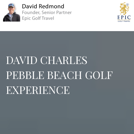
DAVID CHARLES
PEBBLE BEACH GOLF
EXPERIENCE