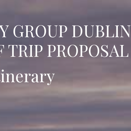
RY GROUP DUBLIN
 TRIP PROPOSAL
tinerary