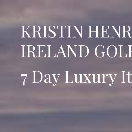
KRISTIN HEN
IRELAND GOLF
7 Day Luxury I