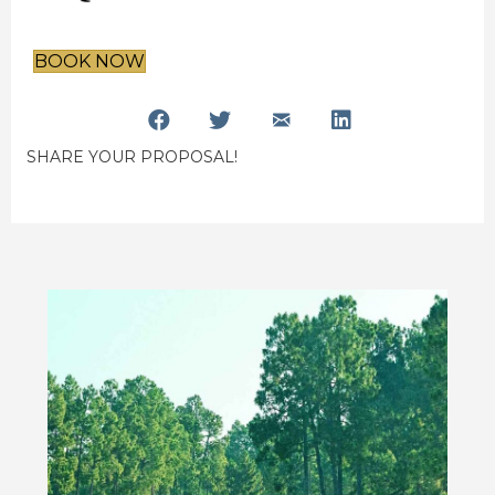
BOOK NOW
SHARE YOUR PROPOSAL!