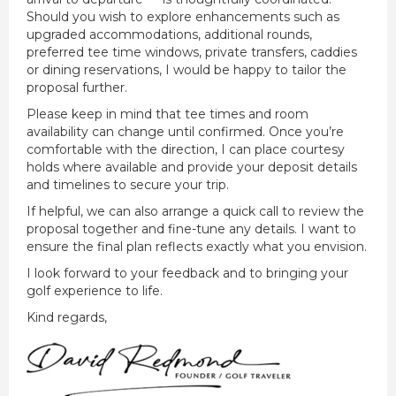
Should you wish to explore enhancements such as
upgraded accommodations, additional rounds,
preferred tee time windows, private transfers, caddies
or dining reservations, I would be happy to tailor the
proposal further.
Please keep in mind that tee times and room
availability can change until confirmed. Once you’re
comfortable with the direction, I can place courtesy
holds where available and provide your deposit details
and timelines to secure your trip.
If helpful, we can also arrange a quick call to review the
proposal together and fine-tune any details. I want to
ensure the final plan reflects exactly what you envision.
I look forward to your feedback and to bringing your
golf experience to life.
Kind regards,