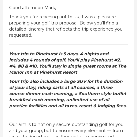
Good afternoon Mark,
Thank you for reaching out to us, it was a pleasure
preparing your golf trip proposal. Below you’ll find a
detailed itinerary that reflects the trip experience you
requested.
Your trip to Pinehurst is 5 days, 4 nights and
includes 4 rounds of golf. You'll play Pinehurst #2,
#4, #8 & #10. You'll stay in single guest rooms at The
Manor Inn at Pinehurst Resort
Your trip also includes a large SUV for the duration
of your stay, riding carts at all courses, a three
course dinner each evening, a Southern style buffet
breakfast each morning, unlimited use of all
practice facilities and all taxes, resort & lodging fees.
Our aim is to not only secure outstanding golf for you
and your group, but to ensure every element — from
arrival to departure — is thoughtfully coordinated.