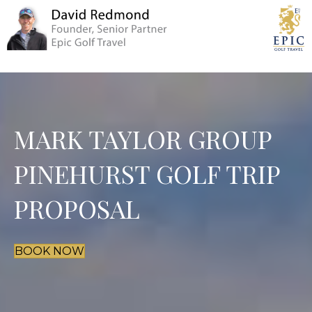
MARK TAYLOR GROUP
PINEHURST GOLF TRIP
PROPOSAL
BOOK NOW