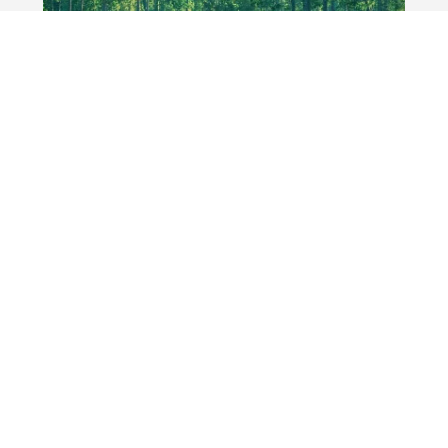
Experience the Ultimate
Luxury Golf Getaway in
Pinehurst & Southern Pines
It’s no surprise that the Pinehurst/Southern
Pines area has the highest concentration of
courses in the USA on Golf Digest’s list of
America’s 100 Greatest Public Courses.
Donald Ross, the legendary Scot who made his