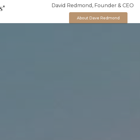
David Redmond, Founder & CEO
s"
About Dave Redmond