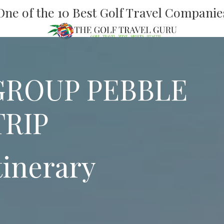
One of the 10 Best Golf Travel Companie
GROUP PEBBLE
TRIP
tinerary