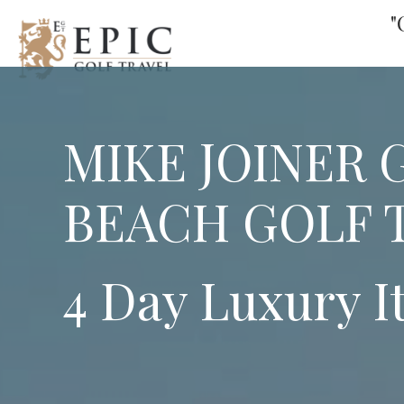
"
MIKE JOINER 
BEACH GOLF 
4 Day Luxury I