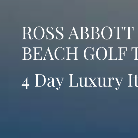
ROSS ABBOTT
BEACH GOLF 
4 Day Luxury I