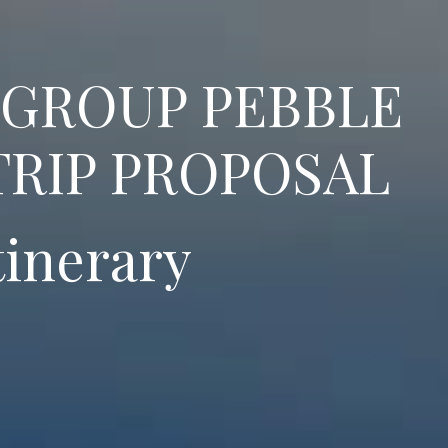
 GROUP PEBBLE
TRIP PROPOSAL
tinerary