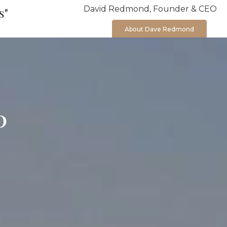
David Redmond, Founder & CEO
s"
About Dave Redmond
P