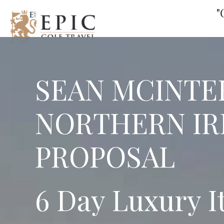
"
SEAN MCINTE
NORTHERN IR
PROPOSAL
6 Day Luxury I