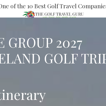
One of the 10 Best Golf Travel Companie
E GROUP 2027
ELAND GOLF TRI
tinerary