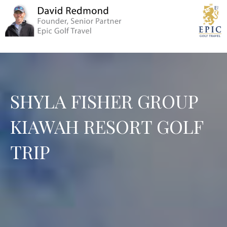
SHYLA FISHER GROUP
KIAWAH RESORT GOLF
TRIP