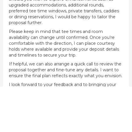
upgraded accommodations, additional rounds,
preferred tee time windows, private transfers, caddies
or dining reservations, I would be happy to tailor the
proposal further.
Please keep in mind that tee times and room
availability can change until confirmed. Once you’re
comfortable with the direction, I can place courtesy
holds where available and provide your deposit details
and timelines to secure your trip.
If helpful, we can also arrange a quick call to review the
proposal together and fine-tune any details. I want to
ensure the final plan reflects exactly what you envision.
I look forward to your feedback and to bringing your
golf experience to life.
Kind regards,