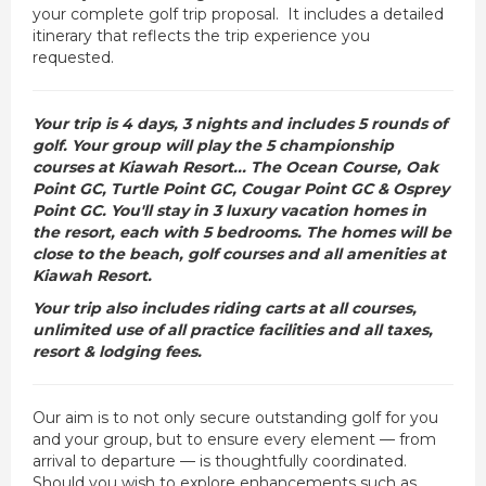
your complete golf trip proposal. It includes a detailed
itinerary that reflects the trip experience you
requested.
Your trip is 4 days, 3 nights and includes 5 rounds of
golf. Your group will play the 5 championship
courses at Kiawah Resort... The Ocean Course, Oak
Point GC, Turtle Point GC, Cougar Point GC & Osprey
Point GC. You'll stay in 3 luxury vacation homes in
the resort, each with 5 bedrooms. The homes will be
close to the beach, golf courses and all amenities at
Kiawah Resort.
Your trip also includes riding carts at all courses,
unlimited use of all practice facilities and all taxes,
resort & lodging fees.
Our aim is to not only secure outstanding golf for you
and your group, but to ensure every element — from
arrival to departure — is thoughtfully coordinated.
Should you wish to explore enhancements such as