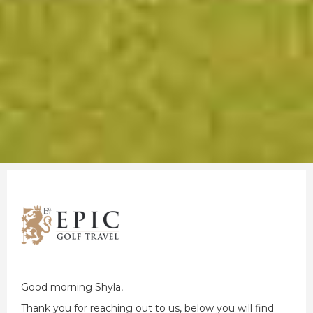
Good morning Shyla,
Thank you for reaching out to us, below you will find