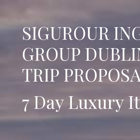
SIGUROUR IN
GROUP DUBLI
TRIP PROPOS
7 Day Luxury I