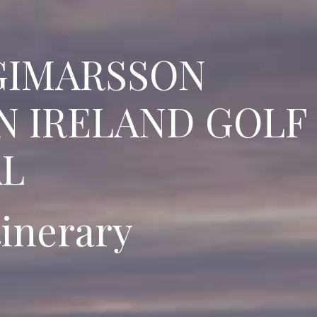
GIMARSSON
N IRELAND GOLF
AL
tinerary