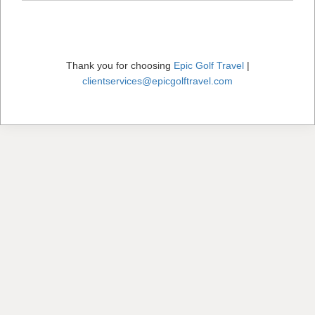
Thank you for choosing
Epic Golf Travel
|
clientservices@epicgolftravel.com