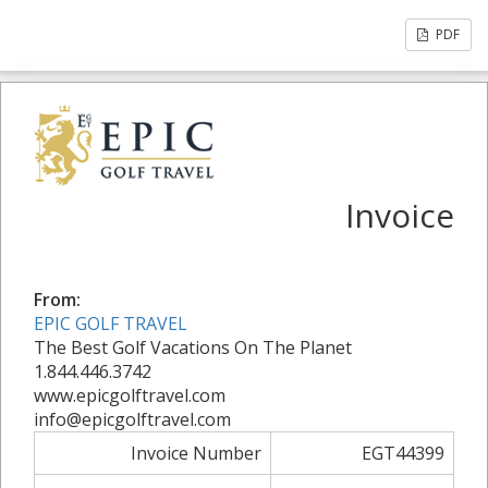
PDF
Invoice
From:
EPIC GOLF TRAVEL
The Best Golf Vacations On The Planet
1.844.446.3742
www.epicgolftravel.com
info@epicgolftravel.com
Invoice Number
EGT44399