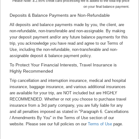
Please Note: a 2.95% credit card processing fee is added to the total trip price
on your final balance payment.
Deposits & Balance Payments are Non-Refundable
All deposits and balance payments made by you, the client, are
non-refundable, non-transferable and non-assignable. By making
your deposit payment and/or any future balance payments for this
trip, you acknowledge you have read and agree to our Terms of
Use, including the non-refundable, non-transferable and non-
assignable deposit & balance payment policy.
To Protect Your Financial Interests, Travel Insurance is
Highly Recommended
Trip cancellation and interruption insurance, medical and hospital
insurance, baggage insurance, and various additional insurances
are available for your trip, are NOT included but are HIGHLY
RECOMMENDED. Whether or not you choose to purchase travel
insurance from a 3rd party company, you are fully liable for any
and all penalties imposed as stated in "Paragraph 6. Cancellations
/ Amendments By You" in the Terms of Use section of our
website. Please see our full policies on our
Terms of Use
page.