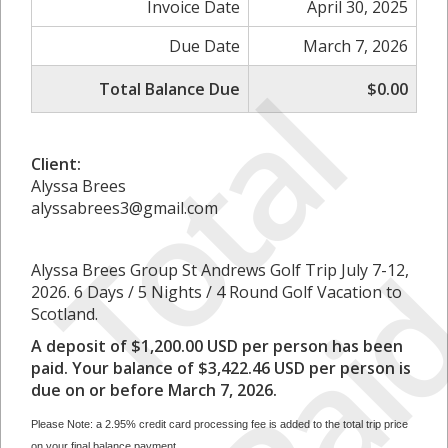
Invoice Date
April 30, 2025
Due Date
March 7, 2026
T
o
t
a
l
P
a
i
Total Balance Due
$0.00
Client:
Alyssa Brees
alyssabrees3@gmail.com
Alyssa Brees Group St Andrews Golf Trip July 7-12,
2026. 6 Days / 5 Nights / 4 Round Golf Vacation to
Scotland.
A deposit of $1,200.00 USD per person has been
paid. Your balance of $3,422.46 USD per person is
due on or before March 7, 2026.
Please Note: a 2.95% credit card processing fee is added to the total trip price
on your final balance payment.