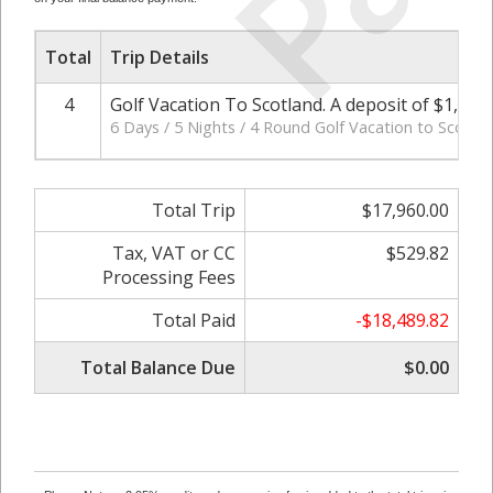
Total
Trip Details
4
Golf Vacation To Scotland. A deposit of $1,20
6 Days / 5 Nights / 4 Round Golf Vacation to Scotla
Total Trip
$17,960.00
Tax, VAT or CC
$529.82
Processing Fees
Total Paid
-$18,489.82
Total Balance Due
$0.00