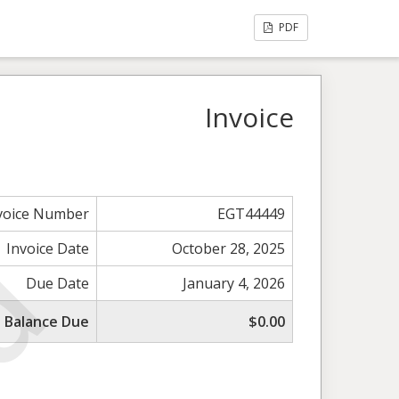
PDF
Invoice
voice Number
EGT44449
Invoice Date
October 28, 2025
Due Date
January 4, 2026
l Balance Due
$0.00