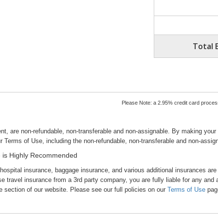
Total 
Please Note: a 2.95% credit card processi
nt, are non-refundable, non-transferable and non-assignable. By making your
r Terms of Use, including the non-refundable, non-transferable and non-assig
nce is Highly Recommended
 hospital insurance, baggage insurance, and various additional insurances are
vel insurance from a 3rd party company, you are fully liable for any and al
section of our website. Please see our full policies on our
Terms of Use
pag