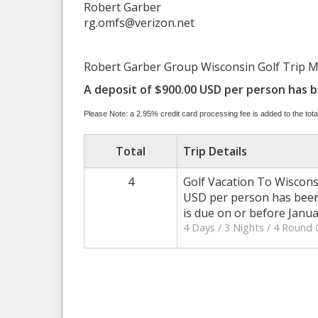
Robert Garber
rg.omfs@verizon.net
Robert Garber Group Wisconsin Golf Trip May 
A deposit of $900.00 USD per person has be
Please Note: a 2.95% credit card processing fee is added to the total
Total
Trip Details
4
Golf Vacation To Wiscons
USD per person has been 
is due on or before Janua
4 Days / 3 Nights / 4 Round