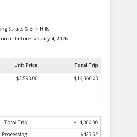
id
g Straits & Erin Hills.
on or before January 4, 2026.
Unit Price
Total Trip
$3,590.00
$14,360.00
Total Trip
$14,360.00
C Processing
$423.62