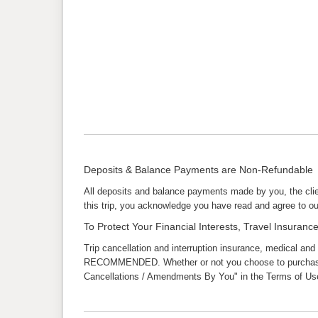
Deposits & Balance Payments are Non-Refundable
All deposits and balance payments made by you, the clie
this trip, you acknowledge you have read and agree to ou
To Protect Your Financial Interests, Travel Insura
Trip cancellation and interruption insurance, medical and
RECOMMENDED. Whether or not you choose to purchase tra
Cancellations / Amendments By You" in the Terms of Use 