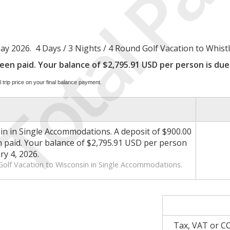
Total Pa
2026. 4 Days / 3 Nights / 4 Round Golf Vacation to Whistlin
en paid. Your balance of $2,795.91 USD per person is due 
 trip price on your final balance payment.
in in Single Accommodations. A deposit of $900.00
paid. Your balance of $2,795.91 USD per person
ry 4, 2026.
 Golf Vacation to Wisconsin in Single Accommodations.
Tax, VAT or C