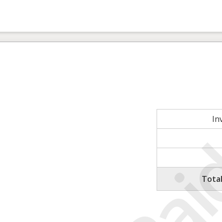
In
Tota