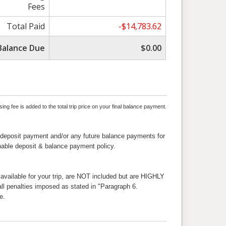
Fees
Total Paid
-$14,783.62
Balance Due
$0.00
ng fee is added to the total trip price on your final balance payment.
 deposit payment and/or any future balance payments for
nable deposit & balance payment policy.
 available for your trip, are NOT included but are HIGHLY
l penalties imposed as stated in "Paragraph 6.
e.