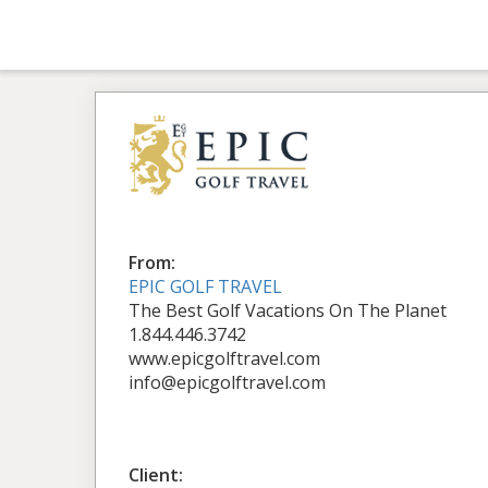
From:
EPIC GOLF TRAVEL
The Best Golf Vacations On The Planet
1.844.446.3742
www.epicgolftravel.com
info@epicgolftravel.com
Client: